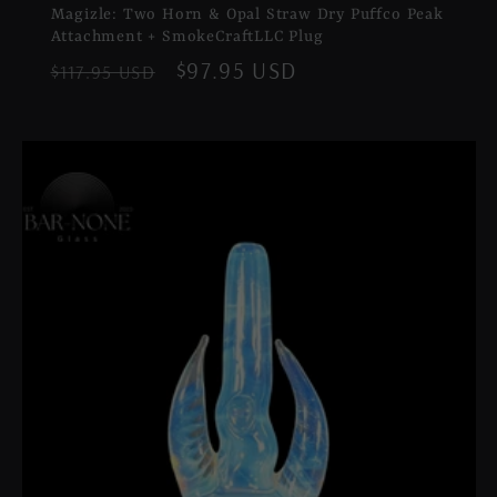
Magizle: Two Horn & Opal Straw Dry Puffco Peak
Attachment + SmokeCraftLLC Plug
Regular
Sale
$97.95 USD
$117.95 USD
price
price