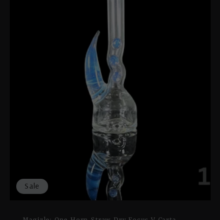
Sale
Magizle: One Horn Straw Dry Focus V Carta