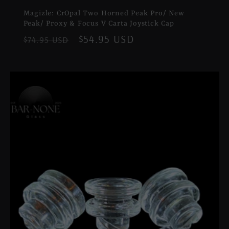
Magizle: CrOpal Two Horned Peak Pro/ New
Peak/ Proxy & Focus V Carta Joystick Cap
Regular
Sale
$54.95 USD
$74.95 USD
price
price