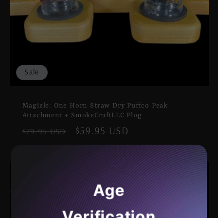
Sale
Magizle: One Horn Straw Dry Puffco Peak
Attachment + SmokeCraftLLC Plug
Regular
Sale
$59.95 USD
$79.95 USD
price
price
Age
Verification