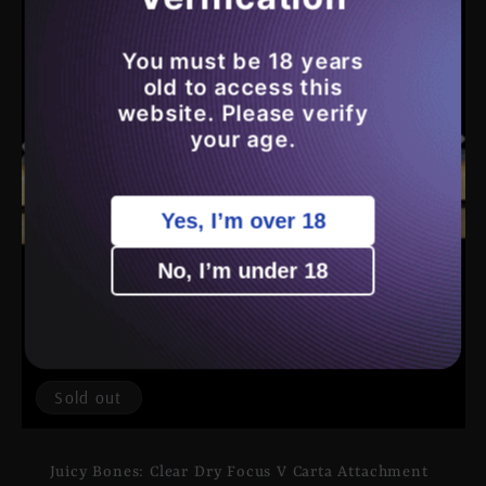
You must be 18 years
old to access this
website. Please verify
your age.
Yes, I’m over 18
No, I’m under 18
Sold out
Juicy Bones: Clear Dry Focus V Carta Attachment