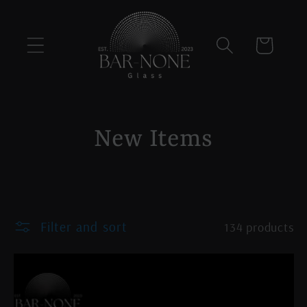
Skip to
content
Cart
C
New Items
o
l
Filter and sort
134 products
l
e