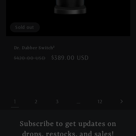
Sold out
Dr. Dabber Switch²
Regular
Sale
$389.00 USD
$420.00 USD
price
price
1
…
2
3
12
Subscribe to get updates on
drops, restocks, and sales!