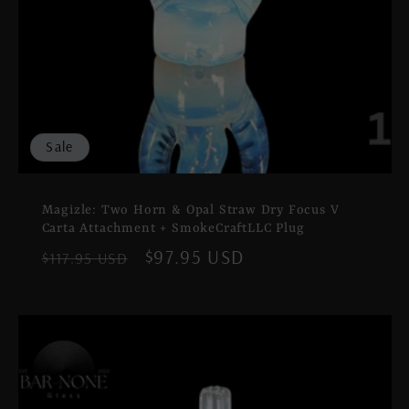
Sale
Magizle: Two Horn & Opal Straw Dry Focus V
Carta Attachment + SmokeCraftLLC Plug
Regular
Sale
$97.95 USD
$117.95 USD
price
price