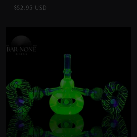
Regular
$52.95 USD
price