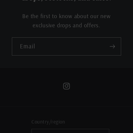
Be the first to know about our new
exclusive drops and offers.
Email
Instagram
Country/region