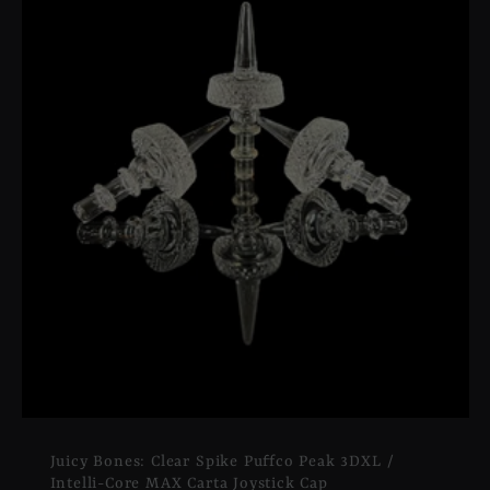
Juicy Bones: Clear Spike Puffco Peak 3DXL /
Intelli-Core MAX Carta Joystick Cap