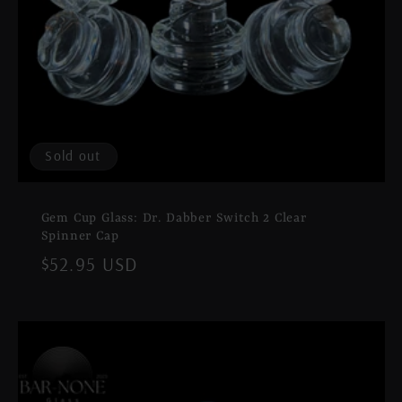
Sold out
Gem Cup Glass: Dr. Dabber Switch 2 Clear
Spinner Cap
Regular
$52.95 USD
price