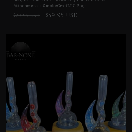
Attachment + SmokeCraftLLC Plug
Regular
Sale
$59.95 USD
$79.95 USD
price
price