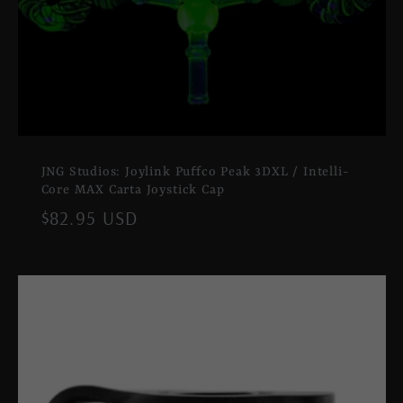
JNG Studios: Joylink Puffco Peak 3DXL / Intelli-
Core MAX Carta Joystick Cap
Regular
$82.95 USD
price