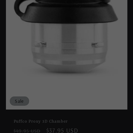
Sale
Puffco Proxy 3D Chamber
Regular
Sale
$37.95 USD
$49.95 USD