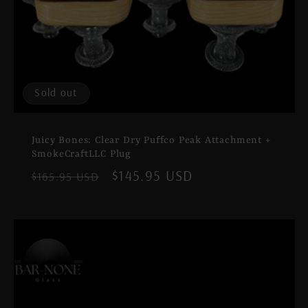
Sold out
Juicy Bones: Clear Dry Puffco Peak Attachment +
SmokeCraftLLC Plug
Regular
Sale
$145.95 USD
$165.95 USD
price
price