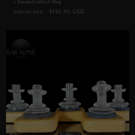
+ SmokeCraftLLC Plug
Regular
Sale
$145.95 USD
$165.95 USD
price
price