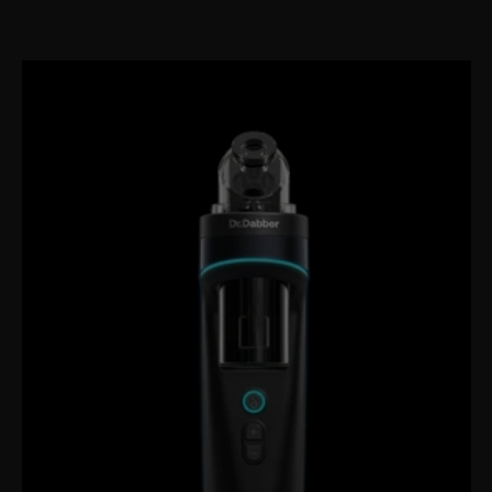
price
price