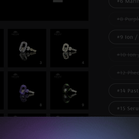
#6 Mari
#8 Purpl
#9 Ion /
#10 Ion 
#12 Phe
#14 Past
#15 Seru
Quantity