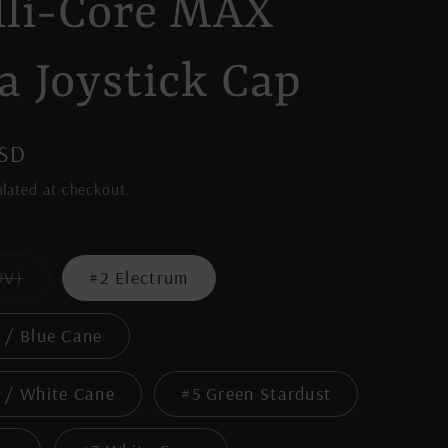
lli-Core MAX
a Joystick Cap
USD
lated at checkout.
Variant
UV)
#2 Electrum
sold
out
or
 / Blue Cane
unavailable
 / White Cane
#5 Green Stardust