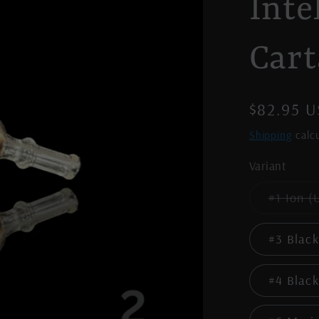
Inte
Cart
Regular
$82.95 
price
Shipping
calcu
Variant
#1 Ion (
#3 Black
#4 Black