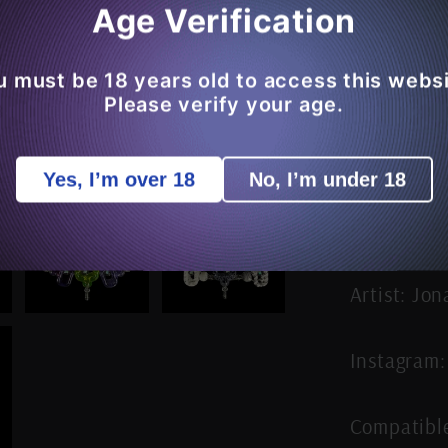
Age Verification
Decrea
quantit
for
u must be 18 years old to access this websi
JNG
Please verify your age.
Studios
Joylink
Yes, I’m over 18
No, I’m under 18
Puffco
Peak
3DXL
/
Intelli-
Artist: Jo
Core
MAX
Instagram:
Carta
Joystic
Cap
Compatibl