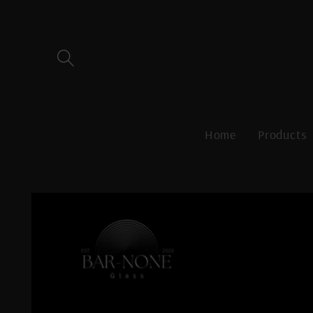
Skip to
content
Home
Products
Skip to
product
information