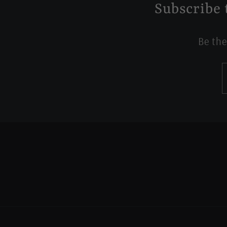
Subscribe 
Be the