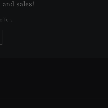
 and sales!
offers.