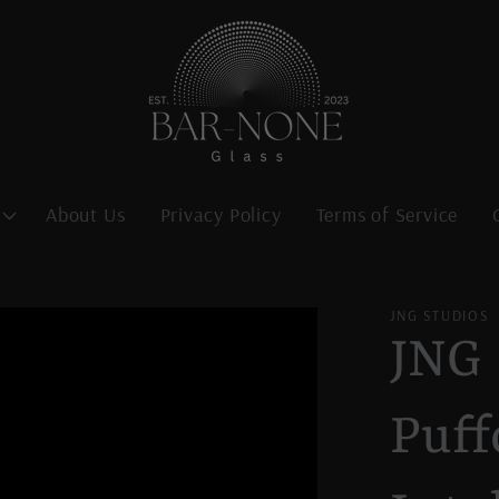
About Us
Privacy Policy
Terms of Service
JNG STUDIOS
JNG 
Puff