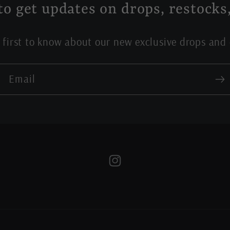
to get updates on drops, restocks,
 first to know about our new exclusive drops and 
Email
Instagram