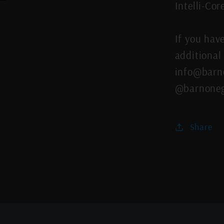
Intelli-Co
If you hav
additional 
info@barno
@barnoneg
Share