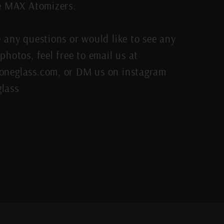
re MAX Atomizers.
e any questions or would like to see any
photos, feel free to email us at
neglass.com, or DM us on instagram
lass