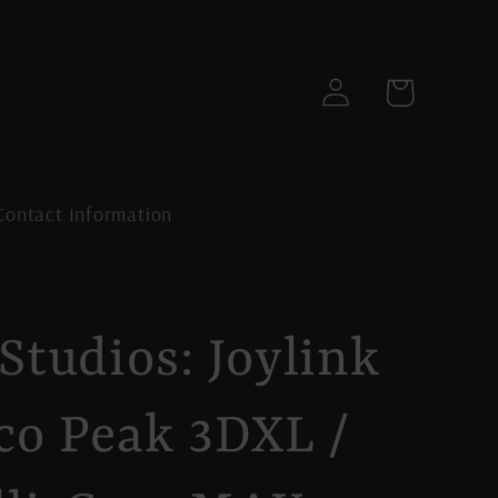
Log
Cart
in
Contact Information
Studios: Joylink
co Peak 3DXL /