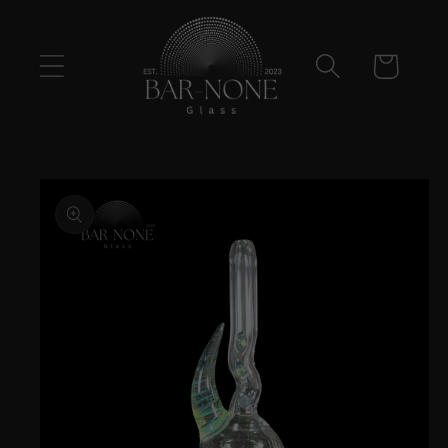
Skip to
content
Cart
Skip to
product
information