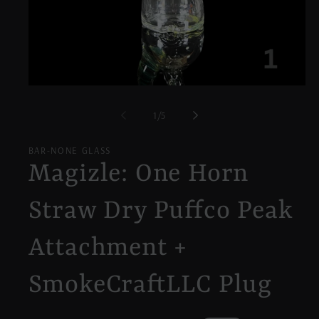
Open
media
1
of
1
/
5
in
modal
BAR-NONE GLASS
Magizle: One Horn
Straw Dry Puffco Peak
Attachment +
SmokeCraftLLC Plug