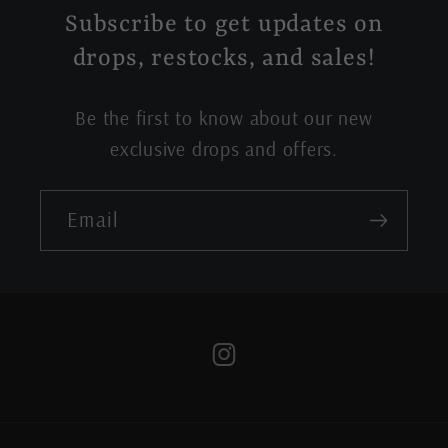
Subscribe to get updates on
drops, restocks, and sales!
Be the first to know about our new
exclusive drops and offers.
Email
Instagram