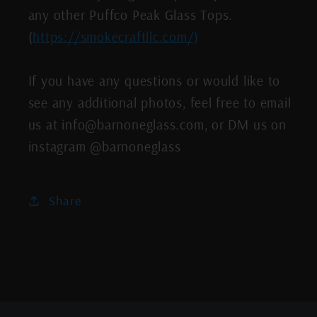
any other Puffco Peak Glass Tops.
(
https://smokecraftllc.com/)
If you have any questions or would like to
see any additional photos, feel free to email
us at info@barnoneglass.com, or DM us on
instagram @barnoneglass
Share