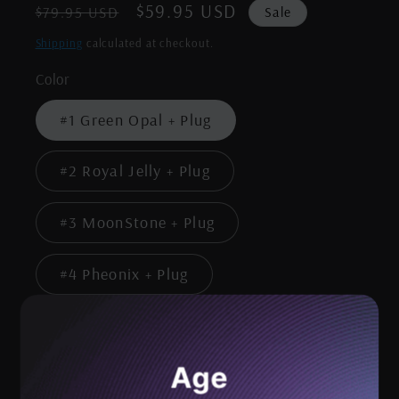
Regular
Sale
$59.95 USD
Sale
$79.95 USD
price
price
Shipping
calculated at checkout.
Color
#1 Green Opal + Plug
#2 Royal Jelly + Plug
#3 MoonStone + Plug
#4 Pheonix + Plug
Quantity
Age
Decrease
Increase