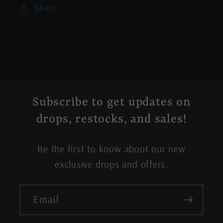
Share
Subscribe to get updates on
drops, restocks, and sales!
Be the first to know about our new
exclusive drops and offers.
Email