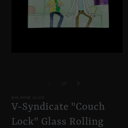
Open
media
1
in
modal
of
1
/
2
BAR-NONE GLASS
V-Syndicate "Couch
Lock" Glass Rolling