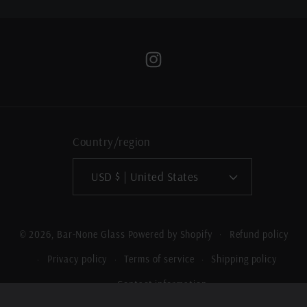
Instagram
Country/region
USD $ | United States
Refund policy
© 2026,
Bar-None Glass
Powered by Shopify
Privacy policy
Terms of service
Shipping policy
Contact information