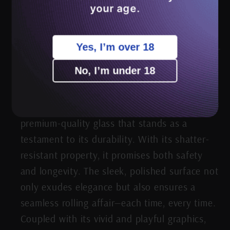
every session into a celestial experience.
your age.
Yes, I’m over 18
No, I’m under 18
Beyond Beauty: Robust & Reliable
Crafted
with precision and passion, the tray boasts of
premium-quality glass that stands as a
testament to its durability. With its shatter-
resistant property, it promises both safety
and longevity. The sleek, polished surface not
only exudes elegance but also ensures a
seamless rolling affair—each time, every time.
Coupled with its vivid and playful graphics,