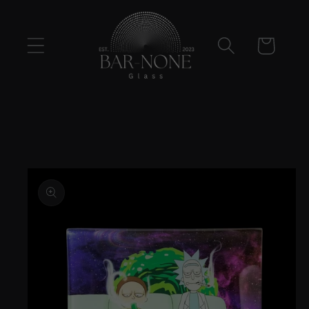
Skip to
content
Cart
Skip to
product
information