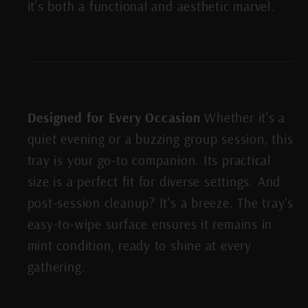
it’s both a functional and aesthetic marvel.
Designed for Every Occasion
Whether it's a
quiet evening or a buzzing group session, this
tray is your go-to companion. Its practical
size is a perfect fit for diverse settings. And
post-session cleanup? It's a breeze. The tray's
easy-to-wipe surface ensures it remains in
mint condition, ready to shine at every
gathering.