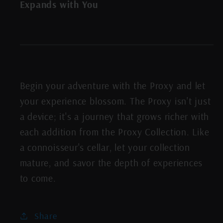
Expands with You
Begin your adventure with the Proxy and let
your experience blossom. The Proxy isn't just
a device; it's a journey that grows richer with
each addition from the Proxy Collection. Like
a connoisseur's cellar, let your collection
mature, and savor the depth of experiences
to come.
Share