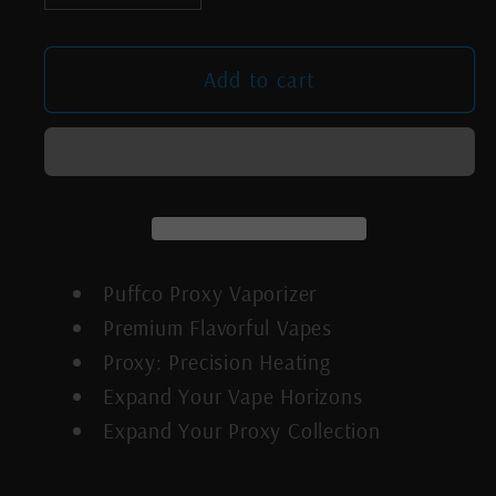
quantity
quantity
for
for
Puffco
Puffco
Add to cart
Proxy
Proxy
Black
Black
Puffco Proxy Vaporizer
Premium Flavorful Vapes
Proxy: Precision Heating
Expand Your Vape Horizons
Expand Your Proxy Collection