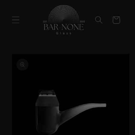
Skip to
content
Cart
Skip to
product
information