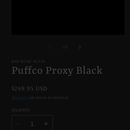
Open
media
1
of
1
/
6
in
modal
BAR-NONE GLASS
Puffco Proxy Black
Regular
$249.95 USD
price
Shipping
calculated at checkout.
Quantity
Decrease
Increase