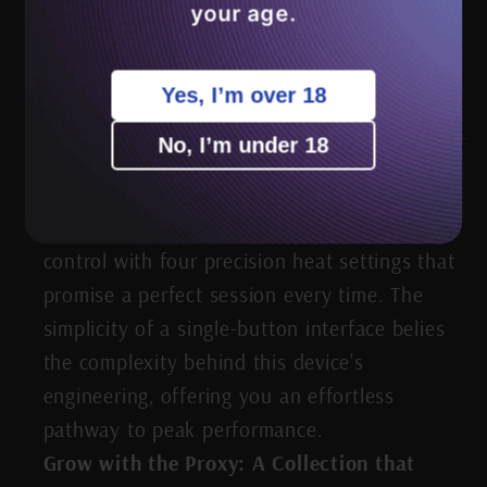
your age.
Tech Meets Taste: Precision Heating
Unleashed
Yes, I’m over 18
No, I’m under 18
Delight in the delicate art of temperature
control with four precision heat settings that
promise a perfect session every time. The
simplicity of a single-button interface belies
the complexity behind this device's
engineering, offering you an effortless
pathway to peak performance.
Grow with the Proxy: A Collection that