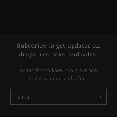
Subscribe to get updates on
drops, restocks, and sales!
Be the first to know about our new
exclusive drops and offers.
Email