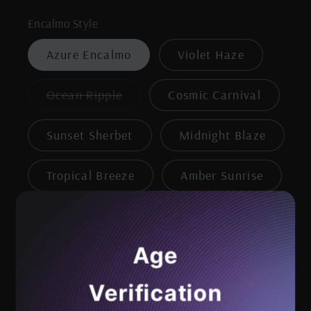
Encalmo Style
Azure Encalmo
Violet Haze
Variant
Ocean Ripple
Cosmic Carnival
sold
out
or
Sunset Sherbet
Midnight Blaze
unavailable
Tropical Breeze
Amber Sunrise
Magenta Mist
Age
Clear with Green Dots
Verification
Clear with Yellow Dots