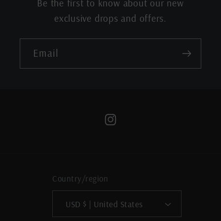
Be the first to know about our new
exclusive drops and offers.
Email
Instagram
Country/region
USD $ | United States