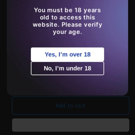
You must be 18 years
Variant
Clear with Black Dots
sold
old to access this
out
website. Please verify
or
Clear with Lavender Dots
your age.
unavailable
Clear with Blue Dots
Yes, I’m over 18
Quantity
No, I’m under 18
Decrease
Increase
quantity
quantity
for
for
FistPickle
FistPickle
Add to cart
Glass
Glass
Encalmo/Clear
Encalmo/Clear
Bubble
Bubble