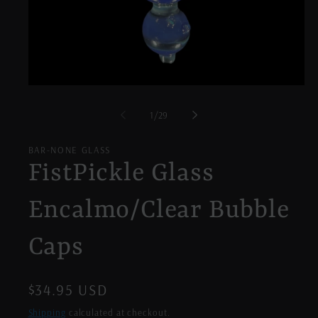
Open
media
1
of
1
/
29
in
modal
BAR-NONE GLASS
FistPickle Glass
Encalmo/Clear Bubble
Caps
Regular
$34.95 USD
price
Shipping
calculated at checkout.