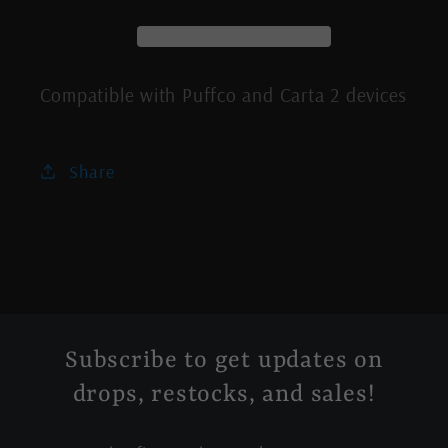
Caps
Caps
Compatible with Puffco and Carta 2 devices
Share
Subscribe to get updates on
drops, restocks, and sales!