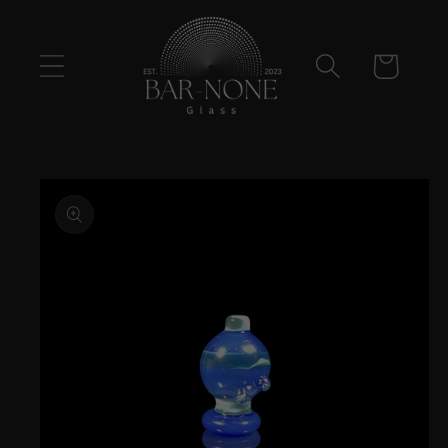
Skip to
content
Cart
Skip to
product
information