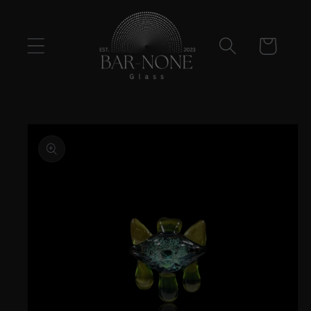
Skip to
content
Cart
Skip to
product
information