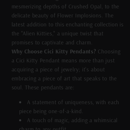
mesmerizing depths of Crushed Opal, to the
delicate beauty of Flower Implosions. The
latest addition to this enchanting collection is
the "Alien Kitties," a unique twist that
promises to captivate and charm.
Why Choose Cici Kitty Pendants?
Choosing
a Cici Kitty Pendant means more than just
acquiring a piece of jewelry; it's about
embracing a piece of art that speaks to the
soul. These pendants are:
A statement of uniqueness, with each
piece being one-of-a-kind.
A touch of magic, adding a whimsical
charm to any outfit.