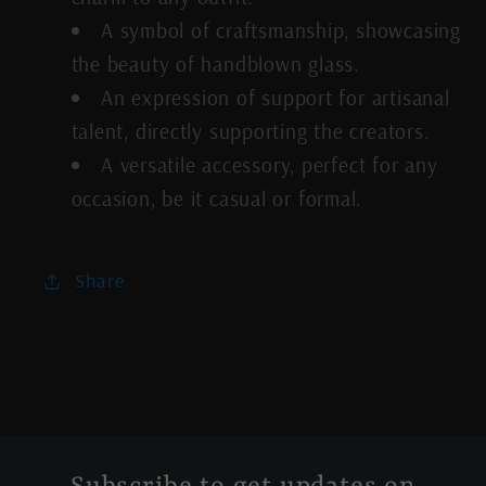
A symbol of craftsmanship, showcasing
the beauty of handblown glass.
An expression of support for artisanal
talent, directly supporting the creators.
A versatile accessory, perfect for any
occasion, be it casual or formal.
Share