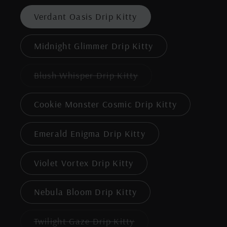
out
or
Verdant Oasis Drip Kitty
unavailable
Midnight Glimmer Drip Kitty
Variant
Blush Whisper Drip Kitty
sold
out
or
Cookie Monster Cosmic Drip Kitty
unavailable
Emerald Enigma Drip Kitty
Violet Vortex Drip Kitty
Nebula Bloom Drip Kitty
Variant
Twilight Gaze Drip Kitty