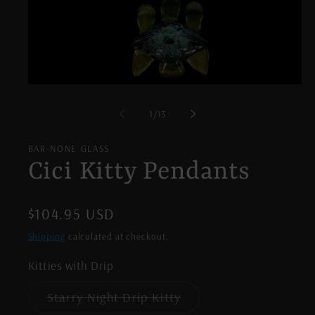
Open
media
1
of
1
/
13
in
modal
BAR-NONE GLASS
Cici Kitty Pendants
Regular
$104.95 USD
price
Shipping
calculated at checkout.
Kitties with Drip
Variant
Starry Night Drip Kitty
sold