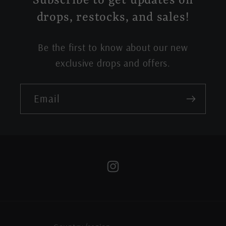
Subscribe to get updates on
drops, restocks, and sales!
Be the first to know about our new
exclusive drops and offers.
Email
Instagram